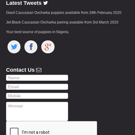
Latest Tweets
Giant Caucasian Ovcharka puppies available from 28th February 2020
Jet Black Caucasian Ovcharka pairing avaiable from 3rd March 2020
Your best source of puppies in Nigeria.
Contact Us