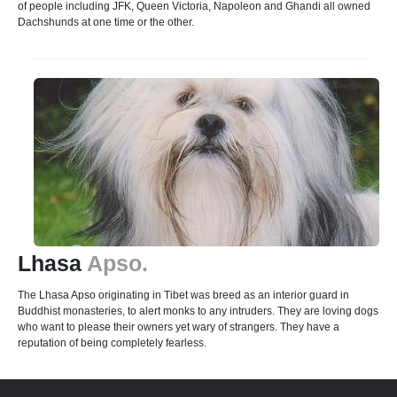
of people including JFK, Queen Victoria, Napoleon and Ghandi all owned
Dachshunds at one time or the other.
Lhasa
Apso.
The Lhasa Apso originating in Tibet was breed as an interior guard in
Buddhist monasteries, to alert monks to any intruders. They are loving dogs
who want to please their owners yet wary of strangers. They have a
reputation of being completely fearless.