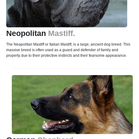
Neopolitan
Mastiff.
The Neapolitan Mastiff or Italian Mastiff, is a large, ancient dog breed. This
massive breed is often used as a guard and defender of family and
property due to their protective instincts and their fearsome appearance.