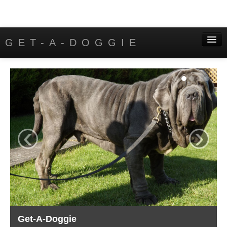
GET-A-DOGGIE
Home
Puppies
Contact
‹
›
Get-A-Doggie