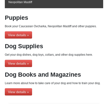
Neopolitan Mastiff
Puppies
Book your Caucasian Ovcharka, Neopolitan Mastiff and other puppies.
View details »
Dog Supplies
Get your dog dishes, dog toys, collars, and other dog supplies here.
View details »
Dog Books and Magazines
Learn more about how to take care of your dog and how to train your dog.
View details »