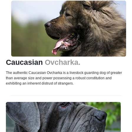
Caucasian
Ovcharka.
The authentic Caucasian Ovcharka is a livestock guarding dog of greater
than average size and power possessing a robust constitution and
exhibiting an inherent distrust of strangers.