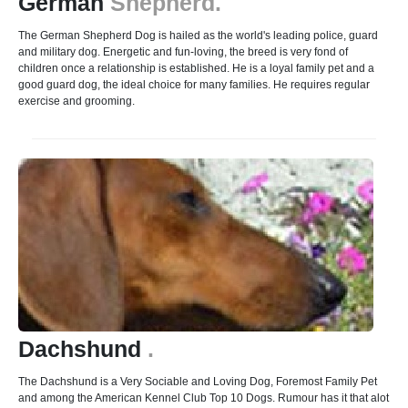
German
Shepherd.
The German Shepherd Dog is hailed as the world's leading police, guard
and military dog. Energetic and fun-loving, the breed is very fond of
children once a relationship is established. He is a loyal family pet and a
good guard dog, the ideal choice for many families. He requires regular
exercise and grooming.
Dachshund
.
The Dachshund is a Very Sociable and Loving Dog, Foremost Family Pet
and among the American Kennel Club Top 10 Dogs. Rumour has it that alot