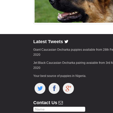
Latest Tweets
Giant Caucasian Ovcharka puppies available from 28th F
2020
Jet Black Caucasian Ovcharka pairing avaiable from 3rd 
2020
Your best source of puppies in Nigeria.
Contact Us