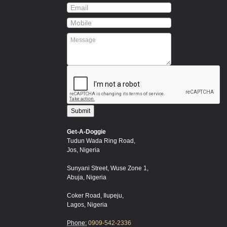
Get-A-Doggie
Tudun Wada Ring Road,
Jos, Nigeria
Sunyani Street, Wuse Zone 1,
Abuja, Nigeria
Coker Road, Ilupeju,
Lagos, Nigeria
Phone:
0909-542-2336