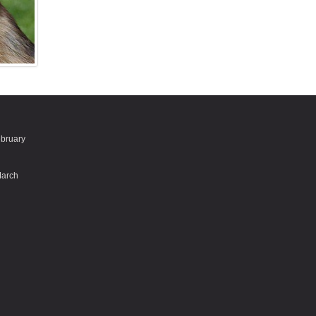
ebruary
March