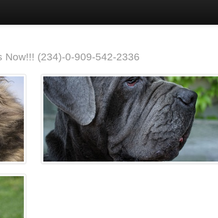
 us Now!!! (234)-0-909-542-2336