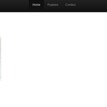
Home
Puppies
Contact