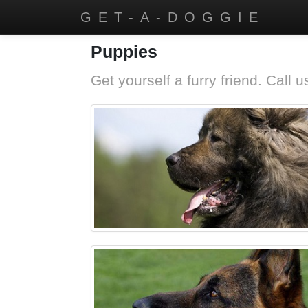
GET-A-DOGGIE
Puppies
Get yourself a furry friend. Call